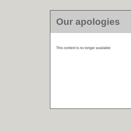
Our apologies
This content is no longer available