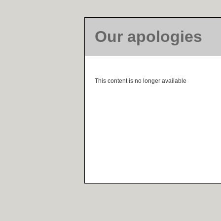
Our apologies
This content is no longer available