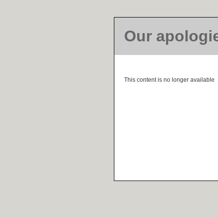
Our apologi
This content is no longer available