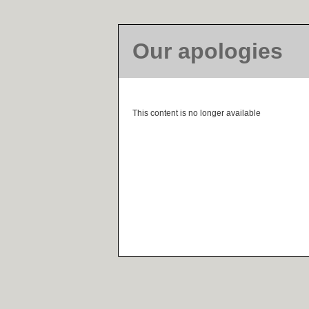
Our apologies
This content is no longer available