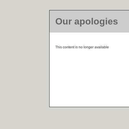
Our apologies
This content is no longer available