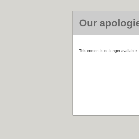
Our apologi
This content is no longer available