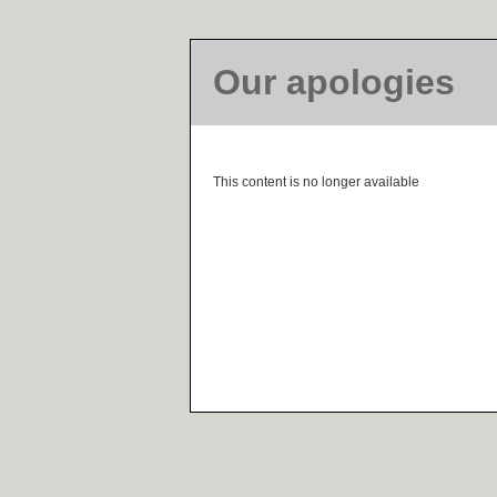
Our apologies
This content is no longer available