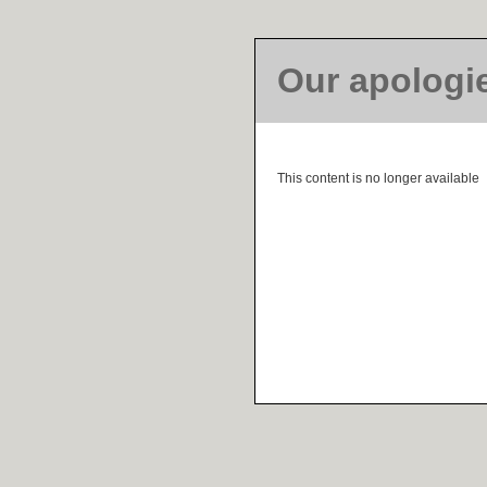
Our apologi
This content is no longer available