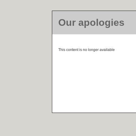
Our apologies
This content is no longer available