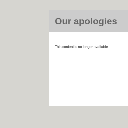
Our apologies
This content is no longer available